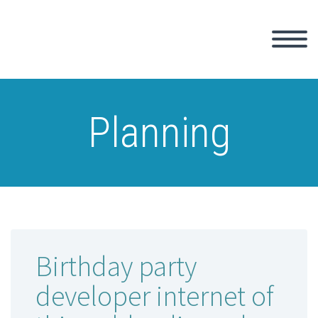
Planning
Birthday party
developer internet of