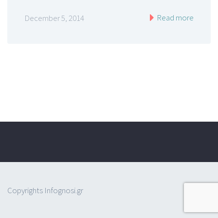
Read more
December 5, 2014
Copyrights Infognosi.gr