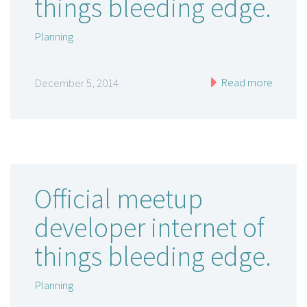
things bleeding edge.
Planning
Read more
December 5, 2014
Official meetup
developer internet of
things bleeding edge.
Planning