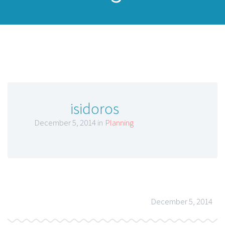
isidoros
December 5, 2014 in
Planning
December 5, 2014