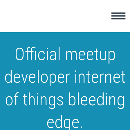
Official meetup
developer internet
of things bleeding
edge.