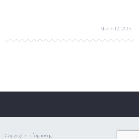
March 12, 2015
Copyrights Infognosi.gr