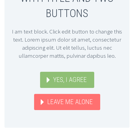
BUTTONS
I am text block. Click edit button to change this
text. Lorem ipsum dolor sit amet, consectetur
adipiscing elit. Ut elit tellus, luctus nec
ullamcorper mattis, pulvinar dapibus leo.
YES, I AGREE
LEAVE ME ALONE