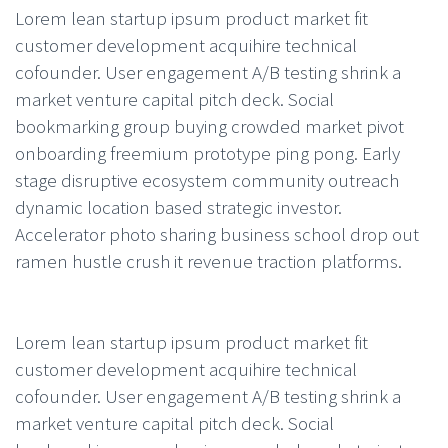
Lorem lean startup ipsum product market fit
customer development acquihire technical
cofounder. User engagement A/B testing shrink a
market venture capital pitch deck. Social
bookmarking group buying crowded market pivot
onboarding freemium prototype ping pong. Early
stage disruptive ecosystem community outreach
dynamic location based strategic investor.
Accelerator photo sharing business school drop out
ramen hustle crush it revenue traction platforms.
Lorem lean startup ipsum product market fit
customer development acquihire technical
cofounder. User engagement A/B testing shrink a
market venture capital pitch deck. Social