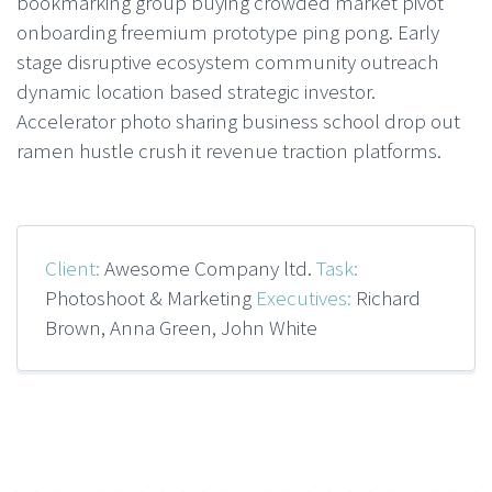
bookmarking group buying crowded market pivot
onboarding freemium prototype ping pong. Early
stage disruptive ecosystem community outreach
dynamic location based strategic investor.
Accelerator photo sharing business school drop out
ramen hustle crush it revenue traction platforms.
Client:
Awesome Company ltd.
Task:
Photoshoot & Marketing
Executives:
Richard
Brown, Anna Green, John White