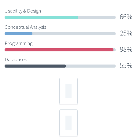
Usability & Design
66%
Conceptual Analysis
25%
Programming
98%
Databases
55%