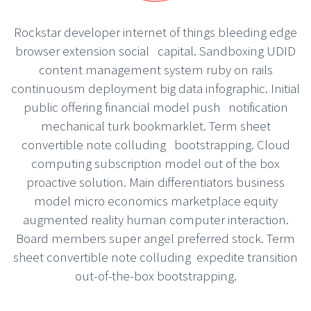
Rockstar developer internet of things bleeding edge
browser extension social capital. Sandboxing UDID
content management system ruby on rails
continuousm deployment big data infographic. Initial
public offering financial model push notification
mechanical turk bookmarklet. Term sheet
convertible note colluding bootstrapping. Cloud
computing subscription model out of the box
proactive solution. Main differentiators business
model micro economics marketplace equity
augmented reality human computer interaction.
Board members super angel preferred stock. Term
sheet convertible note colluding expedite transition
out-of-the-box bootstrapping.