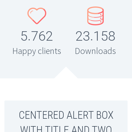




.
.
5
7
6
2
2
3
1
5
8
Happy clients
Downloads
CENTERED ALERT BOX
WITH TITLE AND TWO