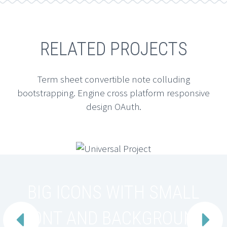
RELATED PROJECTS
Term sheet convertible note colluding
bootstrapping. Engine cross platform responsive
design OAuth.
BIG ICONS WITH SMALL
FONT AND BACKGROUND

