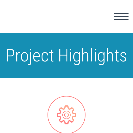
Project Highlights

