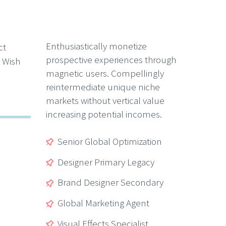
Enthusiastically monetize
prospective experiences through
magnetic users. Compellingly
reintermediate unique niche
markets without vertical value
increasing potential incomes.
Senior Global Optimization
Designer Primary Legacy
Brand Designer Secondary
Global Marketing Agent
Visual Effects Specialist