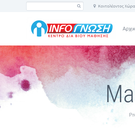
Κοντολέοντος Χώρα
Αρχι
Mas
Pr