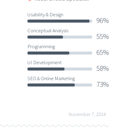
Usability & Design
96%
Conceptual Analysis
55%
Programming
65%
UI Development
58%
SEO & Online Marketing
73%
November 7, 2014