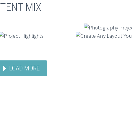
TENT MIX
LOAD MORE