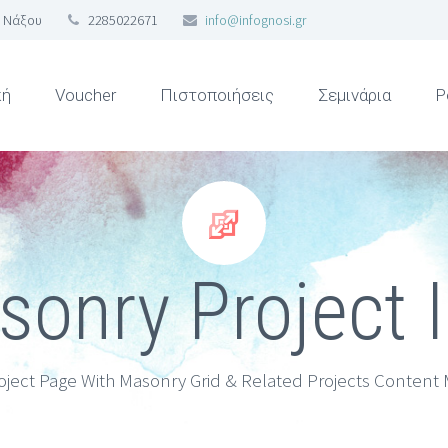
 Νάξου
2285022671
info@infognosi.gr
κή
Voucher
Πιστοποιήσεις
Σεμινάρια
Ρ


onry Project 
oject Page With Masonry Grid & Related Projects Content 