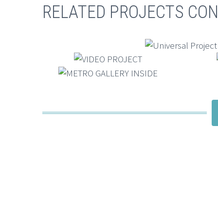
RELATED PROJECTS CON