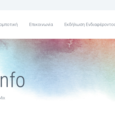
ομποτική
Επικοινωνία
Εκδήλωση Ενδιαφέροντο
Info
Mix