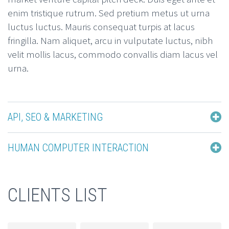
enim tristique rutrum. Sed pretium metus ut urna
luctus luctus. Mauris consequat turpis at lacus
fringilla. Nam aliquet, arcu in vulputate luctus, nibh
velit mollis lacus, commodo convallis diam lacus vel
urna.
API, SEO & MARKETING
HUMAN COMPUTER INTERACTION
CLIENTS LIST