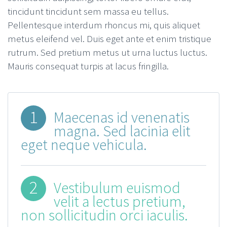
tincidunt tincidunt sem massa eu tellus.
Pellentesque interdum rhoncus mi, quis aliquet
metus eleifend vel. Duis eget ante et enim tristique
rutrum. Sed pretium metus ut urna luctus luctus.
Mauris consequat turpis at lacus fringilla.
1
Maecenas id venenatis
magna. Sed lacinia elit
eget neque vehicula.
2
Vestibulum euismod
velit a lectus pretium,
non sollicitudin orci iaculis.