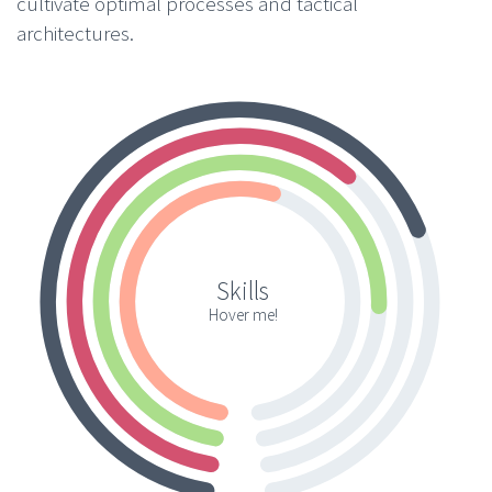
cultivate optimal processes and tactical
architectures.
Skills
Hover me!