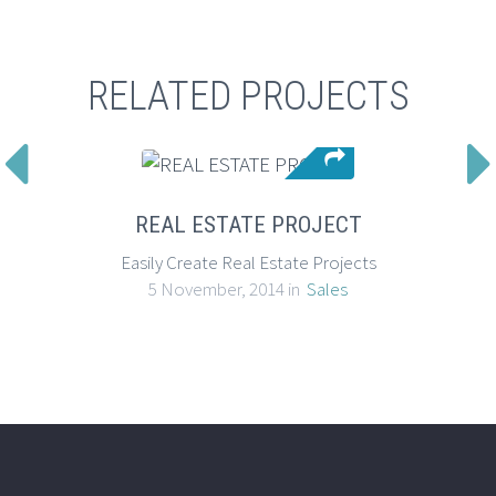
RELATED PROJECTS

REAL ESTATE PROJECT
Easily Create Real Estate Projects
5 November, 2014 in
Sales