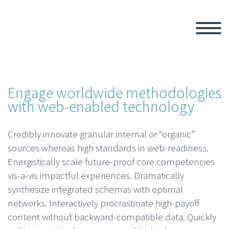
Engage worldwide methodologies
with web-enabled technology
Credibly innovate granular internal or “organic”
sources whereas high standards in web-readiness.
Energistically scale future-proof core competencies
vis-a-vis impactful experiences. Dramatically
synthesize integrated schemas with optimal
networks. Interactively procrastinate high-payoff
content without backward-compatible data. Quickly