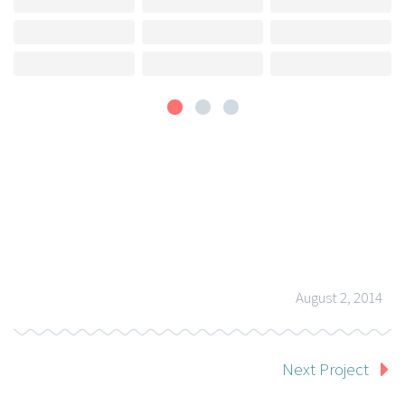
August 2, 2014
Next Project