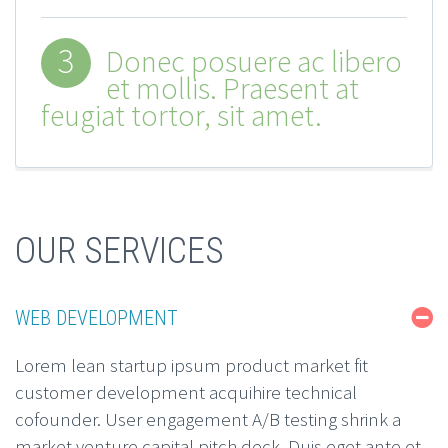
3
Donec posuere ac libero
et mollis. Praesent at
feugiat tortor, sit amet.
OUR SERVICES
WEB DEVELOPMENT
Lorem lean startup ipsum product market fit
customer development acquihire technical
cofounder. User engagement A/B testing shrink a
market venture capital pitch deck. Duis eget ante et