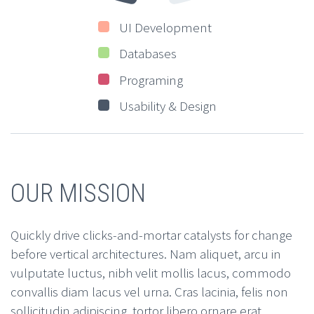
UI Development
Databases
Programing
Usability & Design
OUR MISSION
Quickly drive clicks-and-mortar catalysts for change
before vertical architectures. Nam aliquet, arcu in
vulputate luctus, nibh velit mollis lacus, commodo
convallis diam lacus vel urna. Cras lacinia, felis non
sollicitudin adipiscing, tortor libero ornare erat,