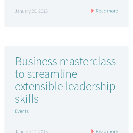
Read more
January 20, 2015
Business masterclass
to streamline
extensible leadership
skills
Events
Read more
January 17, 2015