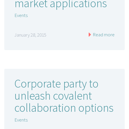
market applications
Events
Read more
January 28, 2015
Corporate party to
unleash covalent
collaboration options
Events