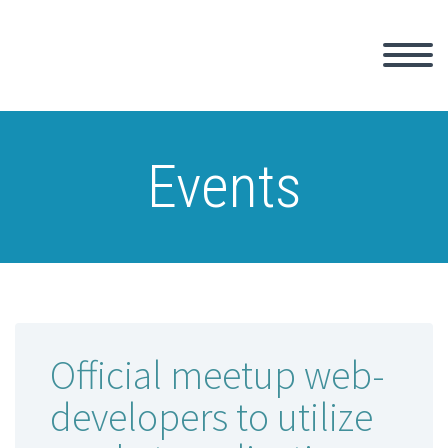
Events
Official meetup web-
developers to utilize