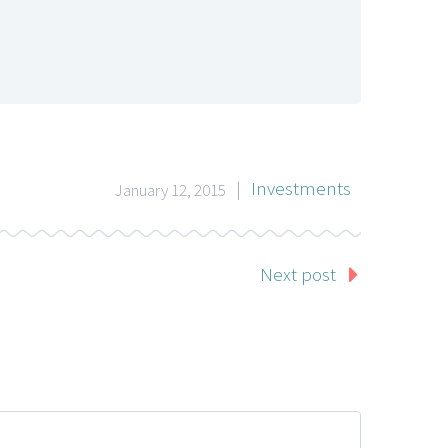
|
Investments
January 12, 2015
Next post