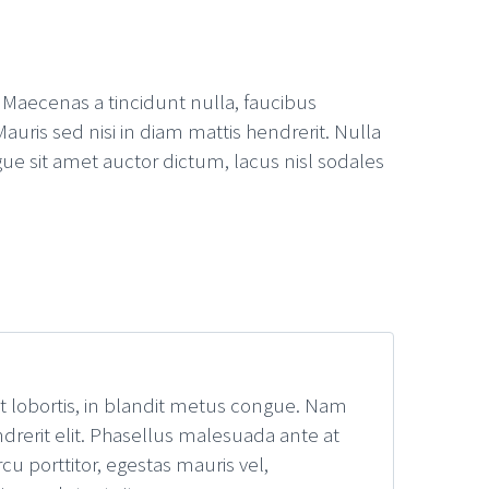
. Maecenas a tincidunt nulla, faucibus
auris sed nisi in diam mattis hendrerit. Nulla
ue sit amet auctor dictum, lacus nisl sodales
it lobortis, in blandit metus congue. Nam
drerit elit. Phasellus malesuada ante at
u porttitor, egestas mauris vel,