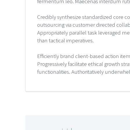
fermentum leo. Maecenas interdum rutrum 
Credibly synthesize standardized core com
outsourcing via customer directed collabo
Appropriately parallel task leveraged met
than tactical imperatives.
Efficiently brand client-based action ite
Progressively facilitate ethical growth st
functionalities. Authoritatively underwh