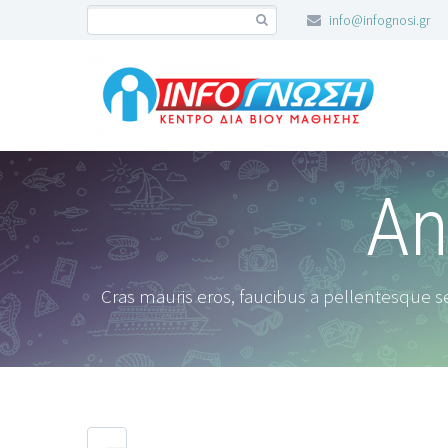
info@infognosi.gr
An
Cras mauris eros, faucibus a pellentesque se