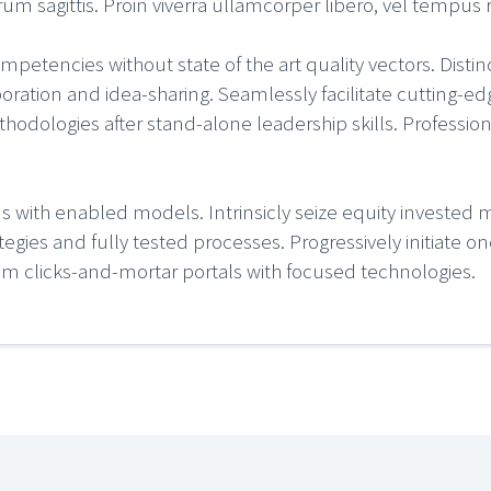
sagittis. Proin viverra ullamcorper libero, vel tempus ri
petencies without state of the art quality vectors. Distin
ration and idea-sharing. Seamlessly facilitate cutting-edg
hodologies after stand-alone leadership skills. Professiona
ms with enabled models. Intrinsicly seize equity invested m
rategies and fully tested processes. Progressively initiate
elm clicks-and-mortar portals with focused technologies.