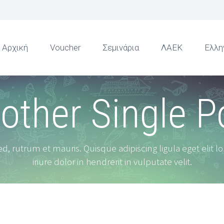
Αρχική
Voucher
Σεμινάρια
ΛΑΕΚ
Ελλη
other Single P
d, rutrum et mauris. Quisque adipiscing ligula eget elit l
iriure dolor in hendrerit in vulputate velit.