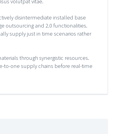
sus volutpat vitae.
ctively disintermediate installed base
e outsourcing and 2.0 functionalities.
lly supply just in time scenarios rather
aterials through synergistic resources.
 one-to-one supply chains before real-time