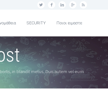
νομάθεια
SECURITY
Ποιοι ειμαστε
ost
obortis, in blandit metus. Duis autem vel eum