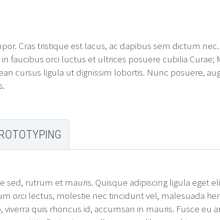
mpor. Cras tristique est lacus, ac dapibus sem dictum nec
 faucibus orci luctus et ultrices posuere cubilia Curae; M
an cursus ligula ut dignissim lobortis. Nunc posuere, aug
s.
ROTOTYPING
e sed, rutrum et mauris. Quisque adipiscing ligula eget el
um orci lectus, molestie nec tincidunt vel, malesuada hen
 viverra quis rhoncus id, accumsan in mauris. Fusce eu arc