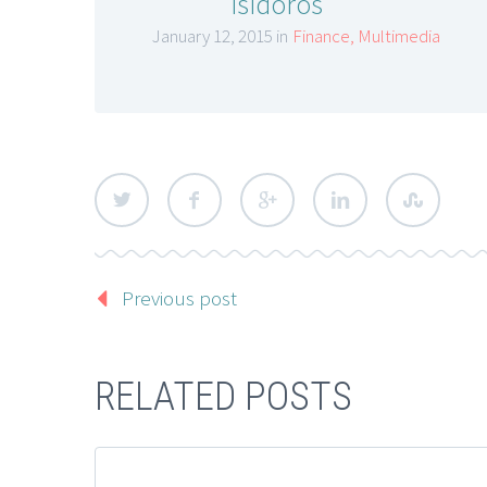
isidoros
January 12, 2015 in
Finance
,
Multimedia
Previous post
RELATED POSTS