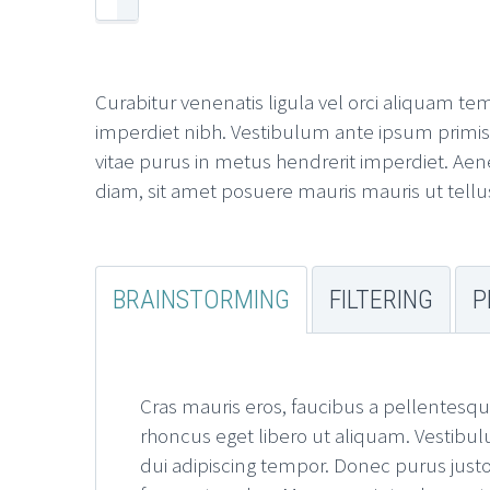
Curabitur venenatis ligula vel orci aliquam te
imperdiet nibh. Vestibulum ante ipsum primis in
vitae purus in metus hendrerit imperdiet. Aene
diam, sit amet posuere mauris mauris ut tellu
BRAINSTORMING
FILTERING
P
Cras mauris eros, faucibus a pellentesqu
rhoncus eget libero ut aliquam. Vestibul
dui adipiscing tempor. Donec purus justo,