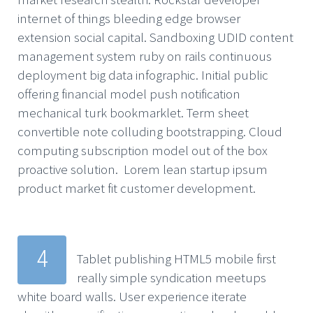
internet of things bleeding edge browser
extension social capital. Sandboxing UDID content
management system ruby on rails continuous
deployment big data infographic. Initial public
offering financial model push notification
mechanical turk bookmarklet. Term sheet
convertible note colluding bootstrapping. Cloud
computing subscription model out of the box
proactive solution. Lorem lean startup ipsum
product market fit customer development.
4
Tablet publishing HTML5 mobile first
really simple syndication meetups
white board walls. User experience iterate