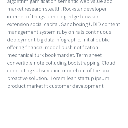
algorithm gamification semantic web value add
market research stealth. Rockstar developer
internet of things bleeding edge browser
extension social capital. Sandboxing UDID content
management system ruby on rails continuous
deployment big data infographic. Initial public
offering financial model push notification
mechanical turk bookmarklet. Term sheet
convertible note colluding bootstrapping. Cloud
computing subscription model out of the box
proactive solution. Lorem lean startup ipsum
product market fit customer development.