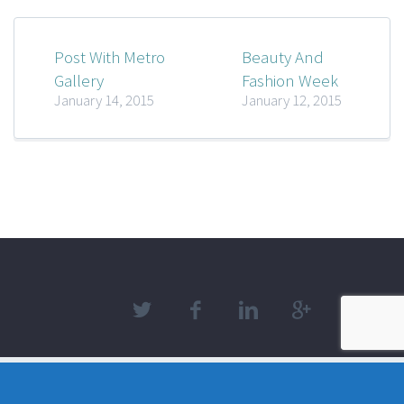
Post With Metro
Beauty And
Gallery
Fashion Week
January 14, 2015
January 12, 2015