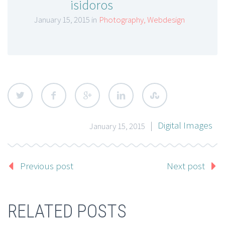
isidoros
January 15, 2015 in
Photography
,
Webdesign
|
Digital Images
January 15, 2015
Previous post
Next post
RELATED POSTS