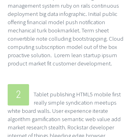
management system ruby on rails continuous
deployment big data infographic. Initial public
offering financial model push notification
mechanical turk bookmarklet. Term sheet
convertible note colluding bootstrapping. Cloud
computing subscription model out of the box
proactive solution. Lorem lean startup ipsum
product market fit customer development.
2
Tablet publishing HTML5 mobile first
really simple syndication meetups
white board walls. User experience iterate
algorithm gamification semantic web value add
market research stealth. Rockstar developer
internet of things bleeding edge browser