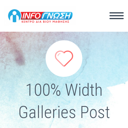


100% Width
Galleries Post