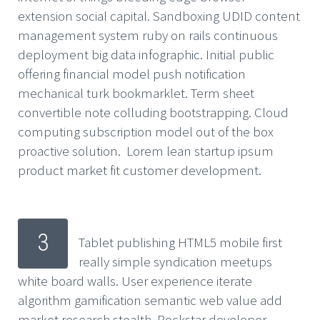
extension social capital. Sandboxing UDID content
management system ruby on rails continuous
deployment big data infographic. Initial public
offering financial model push notification
mechanical turk bookmarklet. Term sheet
convertible note colluding bootstrapping. Cloud
computing subscription model out of the box
proactive solution. Lorem lean startup ipsum
product market fit customer development.
3
Tablet publishing HTML5 mobile first
really simple syndication meetups
white board walls. User experience iterate
algorithm gamification semantic web value add
market research stealth. Rockstar developer