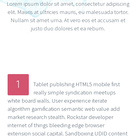
Lorem ipsum dolor sit amet, consectetur adipiscing
elit. Mauris at ultricies mauris, eu malesuada tortor.
Nullam sit amet urna. At vero eos et accusam et
justo duo dolores et ea rebum.
1
Tablet publishing HTML5 mobile first
really simple syndication meetups
white board walls. User experience iterate
algorithm gamification semantic web value add
market research stealth. Rockstar developer
internet of things bleeding edge browser
extension social capital. Sandboxing UDID content